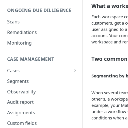
What a works
Compare UBOs with official
ONGOING DUE DILLIGENCE
register
Each workspace com
Scans
Add UBOs and shareholders
customers, get a c
from official register
user assigned to a
Remediations
account. Your comp
Add directors from official
workspace and rema
Monitoring
register
Legal authorization
Two common 
CASE MANAGEMENT
IDV verification
Cases
Segmenting by b
AML screening on businesses
Shareholding and ownership
Segments
structure
AML screening on natural
Observability
When several teams
persons
other's, a workspa
Audit report
AML screening on
example, your Mal
relationships
under a workflow 
Assignments
conditions when a 
AI document analysis
Custom fields