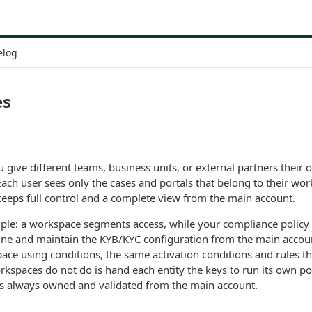
elog
es
 give different teams, business units, or external partners thei
ach user sees only the cases and portals that belong to their wo
eeps full control and a complete view from the main account.
iple: a workspace segments access, while your compliance policy 
ine and maintain the KYB/KYC configuration from the main accou
pace using conditions, the same activation conditions and rules tha
spaces do not do is hand each entity the keys to run its own po
 is always owned and validated from the main account.