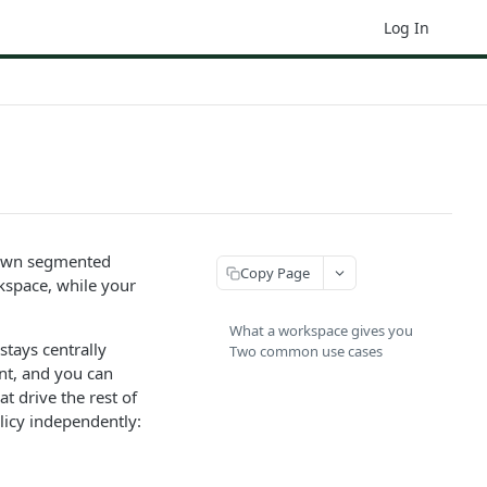
Log In
r own segmented
Copy Page
rkspace, while your
What a workspace gives you
stays centrally
Two common use cases
nt, and you can
t drive the rest of
licy independently: