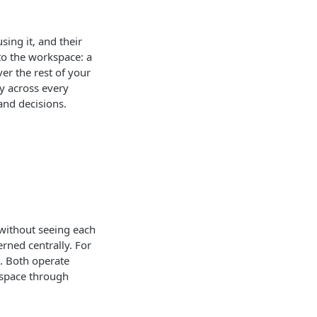
ing it, and their
to the workspace: a
er the rest of your
ty across every
and decisions.
without seeing each
rned centrally. For
. Both operate
kspace through