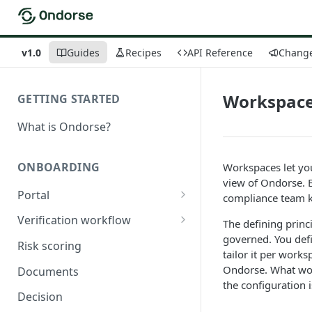
v1.0
Guides
Recipes
API Reference
Chang
Workspac
GETTING STARTED
What is Ondorse?
ONBOARDING
Workspaces let you
view of Ondorse. E
Portal
compliance team k
General configuration
Verification workflow
The defining princ
governed. You def
Dynamic content
Tasks
Risk scoring
tailor it per works
Buy documents
Activation conditions
Ondorse. What work
Documents
the configuration
Compare declarations with
Statuses
Decision
official register