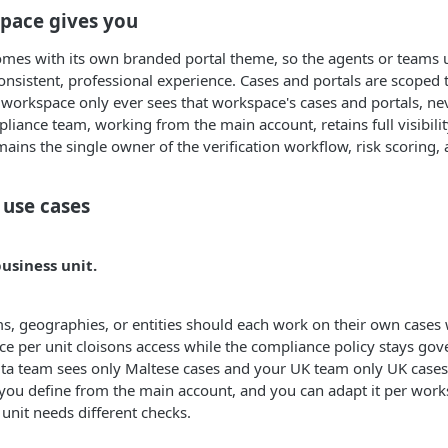
pace gives you
es with its own branded portal theme, so the agents or teams us
onsistent, professional experience. Cases and portals are scoped 
 workspace only ever sees that workspace's cases and portals, nev
liance team, working from the main account, retains full visibili
ins the single owner of the verification workflow, risk scoring, 
use cases
usiness unit.
, geographies, or entities should each work on their own cases 
ce per unit cloisons access while the compliance policy stays gove
ta team sees only Maltese cases and your UK team only UK cases
you define from the main account, and you can adapt it per wor
unit needs different checks.