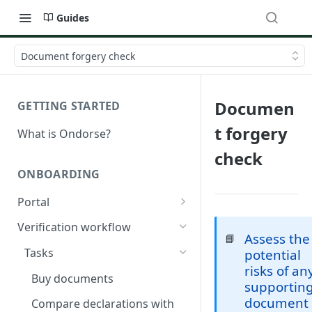
Guides
Document forgery check
Documen
GETTING STARTED
t forgery
What is Ondorse?
check
ONBOARDING
Portal
General configuration
Verification workflow
Assess the
📘
Dynamic content
Tasks
potential
risks of an
Buy documents
supportin
document
Compare declarations with