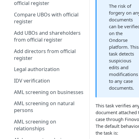
official register
The risk of
forgery on an
Compare UBOs with official
documents
register
can be verifie
Add UBOs and shareholders
on the
from official register
Ondorse
platform. This
Add directors from official
task detects
register
suspicious
edits and
Legal authorization
modifications
IDV verification
to any case
documents.
AML screening on businesses
AML screening on natural
This task verifies an
persons
document attached 
case through Finovo
AML screening on
The default behavior
relationships
the task is: