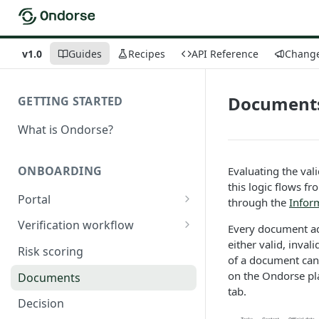
v1.0
Guides
Recipes
API Reference
Chang
Document
GETTING STARTED
What is Ondorse?
ONBOARDING
Evaluating the val
this logic flows f
Portal
through the
Inform
General configuration
Verification workflow
Every document ad
either valid, inval
Dynamic content
Tasks
Risk scoring
of a document can
Buy documents
Activation conditions
on the Ondorse pla
Documents
tab.
Compare declarations with
Statuses
Decision
official register