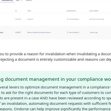
ou to provide a reason for invalidation when invalidating a docu
r rejecting a document is entirely customizable and reasons can d
ng document management in your compliance wo
everal levers to optimize document management in a compliance
to ask for the right documents for each type of customers to co
s are present in a case AND have been reviewed according to spe
of an invalidation, automating document requests with sufficient 
reasons. Ondorse can help improve significantly the performance