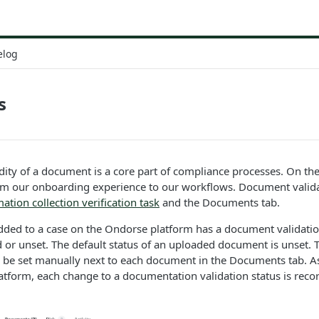
elog
s
idity of a document is a core part of compliance processes. On t
rom our onboarding experience to our workflows. Document valida
ation collection verification task
and the Documents tab.
ded to a case on the Ondorse platform has a document validation
id or unset. The default status of an uploaded document is unset. 
 be set manually next to each document in the Documents tab. As
tform, each change to a documentation validation status is reco