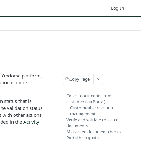
Log In
he Ondorse platform,
Copy Page
tion is done
Collect documents from
 status that is
customer (via Portal)
The validation status
Customizable rejection
management
 with other actions
Verify and validate collected
rded in the
Activity
documents
AI-assisted document checks
Portal help guides