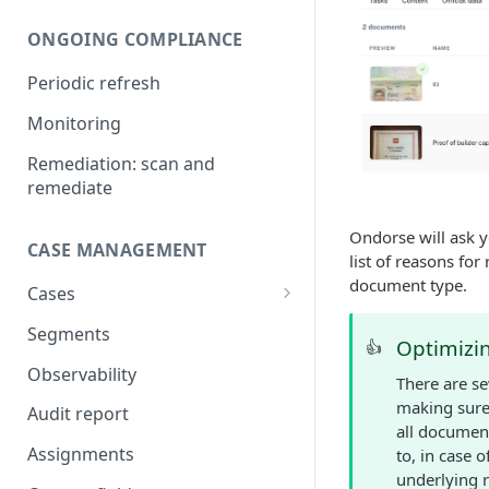
Compare UBOs with official
ONGOING COMPLIANCE
register
Periodic refresh
Add UBOs and shareholders
from official register
Monitoring
Add directors from official
Remediation: scan and
register
remediate
Legal authorization
Ondorse will ask y
CASE MANAGEMENT
IDV verification
list of reasons fo
document type.
Cases
AML screening on businesses
Shareholding and ownership
Segments
AML screening on natural
Optimizi
👍
structure
persons
Observability
There are s
AML screening on
making sure 
Audit report
relationships
all document
Assignments
to, in case 
AI document analysis
underlying 