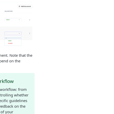
ment. Note that the
epend on the
rkflow
 workflow: from
ntrolling whether
cific guidelines
feedback on the
 of your