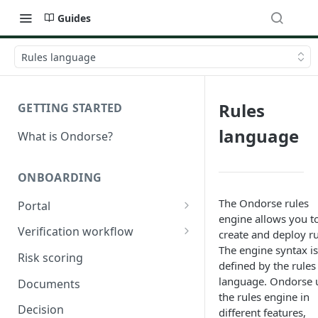
Guides
Rules language
Rules
GETTING STARTED
language
What is Ondorse?
ONBOARDING
The Ondorse rules
Portal
engine allows you t
General configuration
Verification workflow
create and deploy ru
The engine syntax is
Dynamic content
Tasks
Risk scoring
defined by the rules
Buy documents
Activation conditions
language. Ondorse 
Documents
the rules engine in
Compare declarations with
Statuses
Decision
different features,
official register