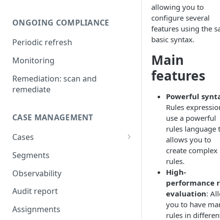
allowing you to
Compare UBOs with official
configure several
ONGOING COMPLIANCE
register
features using the 
basic syntax.
Periodic refresh
Add UBOs and shareholders
from official register
Main
Monitoring
features
Add directors from official
Remediation: scan and
register
remediate
Powerful synt
Legal authorization
Rules expressio
CASE MANAGEMENT
use a powerful
IDV verification
rules language 
Cases
AML screening on businesses
allows you to
create complex
Shareholding and ownership
Segments
AML screening on natural
rules.
structure
persons
High-
Observability
performance r
AML screening on
Audit report
evaluation
: Al
relationships
you to have ma
Assignments
AI document analysis
rules in differen