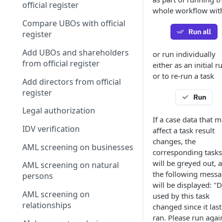
official register
whole workflow wit
Compare UBOs with official
register
Add UBOs and shareholders
or run individually
from official register
either as an initial r
or to re-run a task
Add directors from official
register
Legal authorization
If a case data that 
IDV verification
affect a task result
changes, the
AML screening on businesses
corresponding tasks
will be greyed out, 
AML screening on natural
the following mess
persons
will be displayed: "
AML screening on
used by this task
relationships
changed since it last
ran. Please run agai