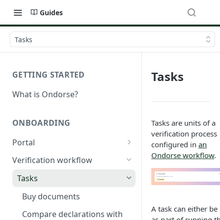
Guides
Tasks
Tasks
GETTING STARTED
What is Ondorse?
ONBOARDING
Tasks are units of a
verification process
Portal
configured in
an
Ondorse workflow
.
General configuration
Verification workflow
Dynamic content
Tasks
Buy documents
A task can either be
Compare declarations with
as part of running t