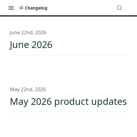
Changelog
June 22nd, 2026
June 2026
May 22nd, 2026
May 2026 product updates