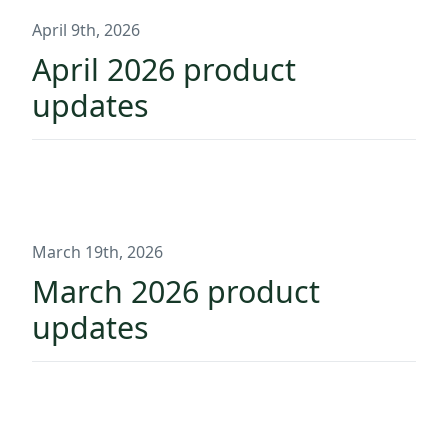
April 9th, 2026
April 2026 product
updates
March 19th, 2026
March 2026 product
updates