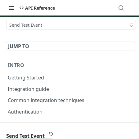
API Reference
Send Test Event
JUMP TO
INTRO
Getting Started
Integration guide
Common integration techniques
Authentication
ONDORSE-VERIFICATION-SERVICE
Send Test Event