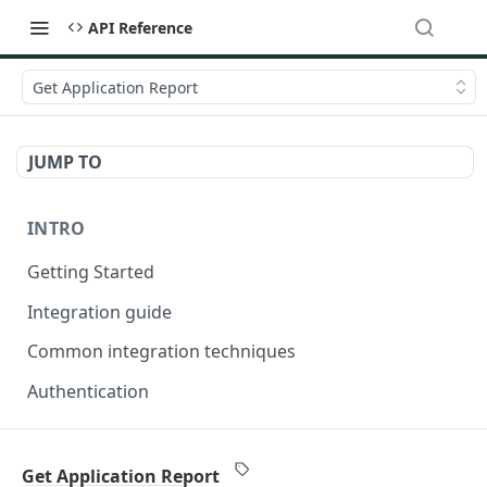
API Reference
Get Application Report
JUMP TO
INTRO
Getting Started
Integration guide
Common integration techniques
Authentication
ONDORSE-VERIFICATION-SERVICE
Get Application Report