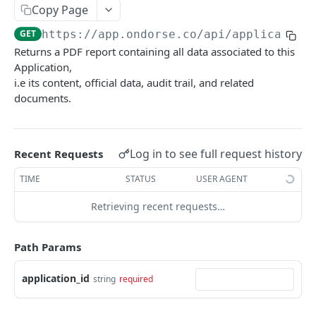
Applications
Copy Page
Create Application
POST
GET
https://app.ondorse.co
/api/application
Returns a PDF report containing all data associated to this
Get Applications
GET
Application,
i.e its content, official data, audit trail, and related
Get Application Verifications
GET
documents.
Count Applications
GET
Count Applications Per Criterion
GET
Log in to see full request history
Recent Requests
Get Application
GET
TIME
STATUS
USER AGENT
Get Application History
GET
Retrieving recent requests…
Get Application Report
GET
Get Application Official Data
GET
Path Params
Edit Application
PUT
application_id
string
required
Submit Application
PUT