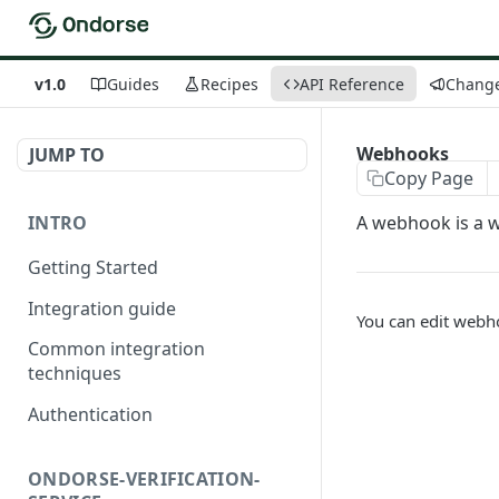
v1.0
Guides
Recipes
API Reference
Chang
Webhooks
JUMP TO
Copy Page
INTRO
A webhook is a 
Getting Started
Integration guide
You can edit webho
Common integration
techniques
Authentication
ONDORSE-VERIFICATION-