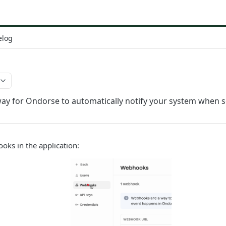
elog
way for Ondorse to automatically notify your system when
oks in the application: