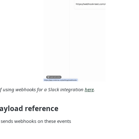
 using webhooks for a Slack integration
here
.
yload reference
 sends webhooks on these events