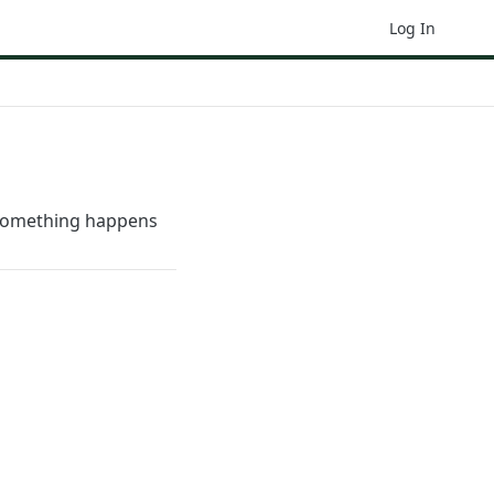
Log In
 something happens