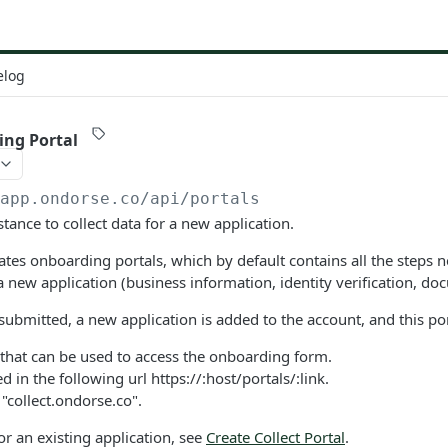
elog
ing Portal
/app.ondorse.co
/api/portals
stance to collect data for a new application.
ates onboarding portals, which by default contains all the steps 
 a new application (business information, identity verification, doc
submitted, a new application is added to the account, and this por
k that can be used to access the onboarding form.
d in the following url https://:host/portals/:link.
 "collect.ondorse.co".
for an existing application, see
Create Collect Portal
.