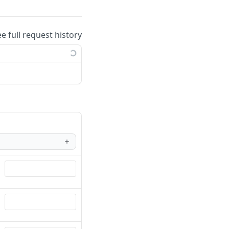
ee full request history