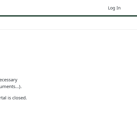
Log In
necessary
uments...).
tal is closed.