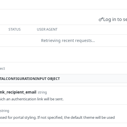
Log in to s
STATUS
USER AGENT
Retrieving recent requests…
ect
TALCONFIGURATIONINPUT
OBJECT
ink_recipient_email
string
ch an authentication link will be sent.
string
sed for portal styling. If not specified, the default theme will be used