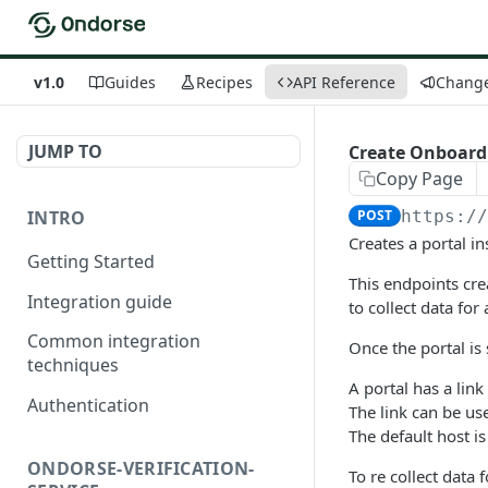
v1.0
Guides
Recipes
API Reference
Chang
JUMP TO
Create Onboard
Copy Page
INTRO
POST
https:/
Creates a portal in
Getting Started
This endpoints cre
Integration guide
to collect data for
Common integration
Once the portal is 
techniques
A portal has a lin
Authentication
The link can be use
The default host is
ONDORSE-VERIFICATION-
To re collect data 