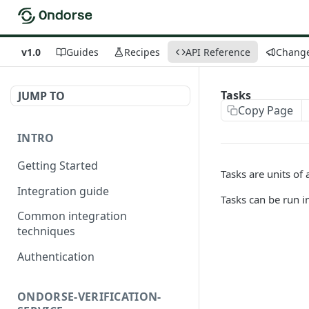
v1.0
Guides
Recipes
API Reference
Chang
Tasks
JUMP TO
Copy Page
INTRO
Getting Started
Tasks are units of 
Integration guide
Tasks can be run in
Common integration
techniques
Authentication
ONDORSE-VERIFICATION-