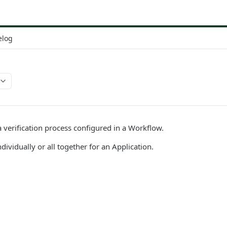
elog
a verification process configured in a Workflow.
dividually or all together for an Application.