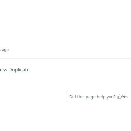
s ago
ess Duplicate
Did this page help you?
Yes