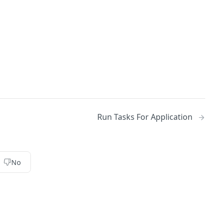
Run Tasks For Application
No