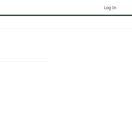
Log In