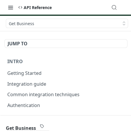
API Reference
Get Business
JUMP TO
INTRO
Getting Started
Integration guide
Common integration techniques
Authentication
ONDORSE-VERIFICATION-SERVICE
Get Business