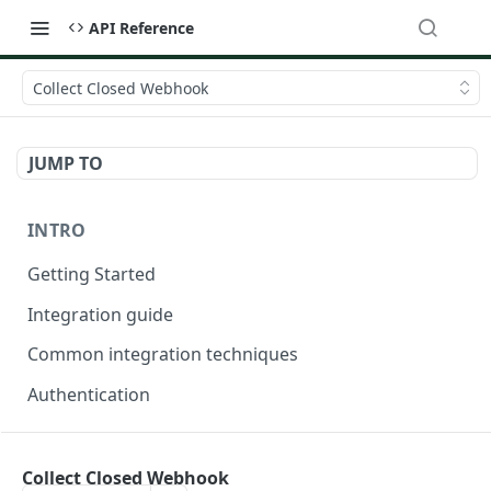
API Reference
Collect Closed Webhook
JUMP TO
INTRO
Getting Started
Integration guide
Common integration techniques
Authentication
ONDORSE-VERIFICATION-SERVICE
Collect Closed Webhook