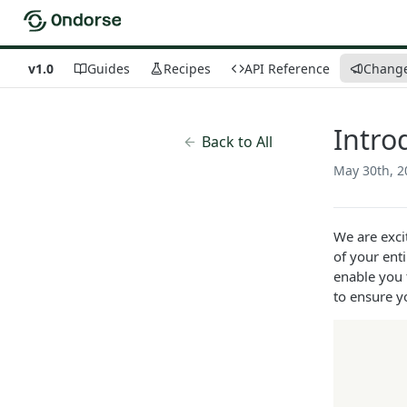
v1.0
Guides
Recipes
API Reference
Chang
Intro
Back to All
May 30th, 2
We are exci
of your ent
enable you 
to ensure y