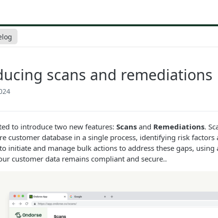
elog
ducing scans and remediations
024
ted to introduce two new features:
Scans
and
Remediations
. Sc
ire customer database in a single process, identifying risk facto
to initiate and manage bulk actions to address these gaps, using
our customer data remains compliant and secure..