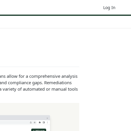
Log In
ans allow for a comprehensive analysis
rs and compliance gaps. Remediations
 a variety of automated or manual tools