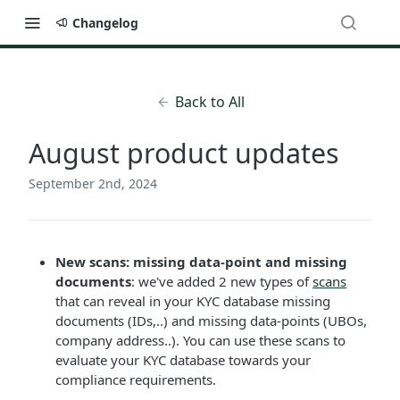
Changelog
Back to All
August product updates
September 2nd, 2024
New scans: missing data-point and missing
documents
: we've added 2 new types of
scans
that can reveal in your KYC database missing
documents (IDs,..) and missing data-points (UBOs,
company address..). You can use these scans to
evaluate your KYC database towards your
compliance requirements.