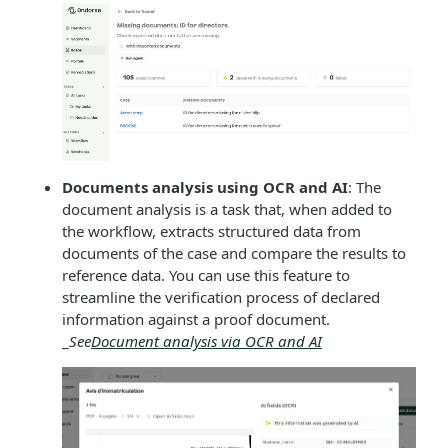
Documents analysis using OCR and AI
: The
document analysis is a task that, when added to
the workflow, extracts structured data from
documents of the case and compare the results to
reference data. You can use this feature to
streamline the verification process of declared
information against a proof document.
_
See
Document analysis via OCR and AI