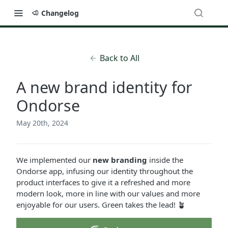
Changelog
Back to All
A new brand identity for
Ondorse
May 20th, 2024
We implemented our
new branding
inside the
Ondorse app, infusing our identity throughout the
product interfaces to give it a refreshed and more
modern look, more in line with our values and more
enjoyable for our users. Green takes the lead! 🪴